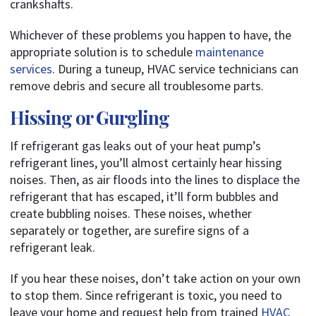
crankshafts.
Whichever of these problems you happen to have, the
appropriate solution is to schedule
maintenance
services
. During a tuneup, HVAC service technicians can
remove debris and secure all troublesome parts.
Hissing or Gurgling
If refrigerant gas leaks out of your heat pump’s
refrigerant lines, you’ll almost certainly hear hissing
noises. Then, as air floods into the lines to displace the
refrigerant that has escaped, it’ll form bubbles and
create bubbling noises. These noises, whether
separately or together, are surefire signs of a
refrigerant leak.
If you hear these noises, don’t take action on your own
to stop them.
Since refrigerant is toxic, you need to
leave your home and request help from trained
HVAC