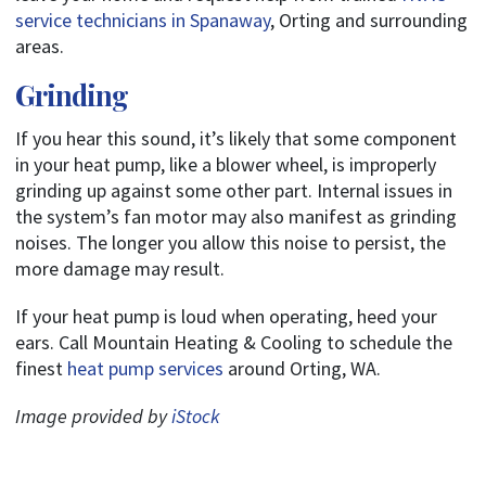
service technicians in Spanaway
, Orting and surrounding
areas.
Grinding
If you hear this sound, it’s likely that some component
in your heat pump, like a blower wheel, is improperly
grinding up against some other part. Internal issues in
the system’s fan motor may also manifest as grinding
noises. The longer you allow this noise to persist, the
more damage may result.
If your heat pump is loud when operating, heed your
ears. Call Mountain Heating & Cooling to schedule the
finest
heat pump services
around Orting, WA.
Image provided by
iStock