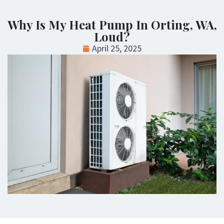
Why Is My Heat Pump In Orting, WA,
Loud?
April 25, 2025