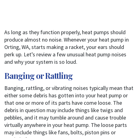
As long as they function properly, heat pumps should
produce almost no noise. Whenever your heat pump in
Orting, WA, starts making a racket, your ears should
perk up. Let’s review a few unusual heat pump noises
and why your system is so loud.
Banging or Rattling
Banging, rattling, or vibrating noises typically mean that
either some debris has gotten into your heat pump or
that one or more of its parts have come loose. The
debris in question may include things like twigs and
pebbles, and it may tumble around and cause trouble
virtually anywhere in your heat pump. The loose parts
may include things like fans, bolts, piston pins or