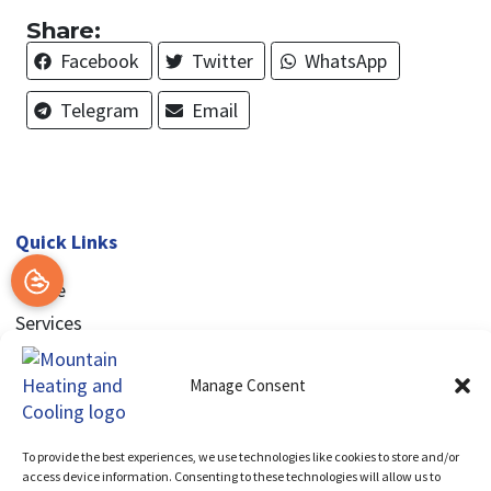
Share:
Facebook
Twitter
WhatsApp
Telegram
Email
Quick Links
Home
Services
Service Area
Manage Consent
Contact Us
Opt-out preferences
Privacy Statement (US)
To provide the best experiences, we use technologies like cookies to store and/or
access device information. Consenting to these technologies will allow us to