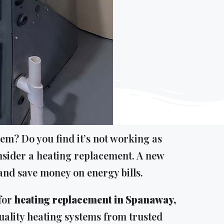
em? Do you find it’s not working as
 consider a heating replacement. A new
nd save money on energy bills.
 for
heating replacement in Spanaway,
uality heating systems from trusted