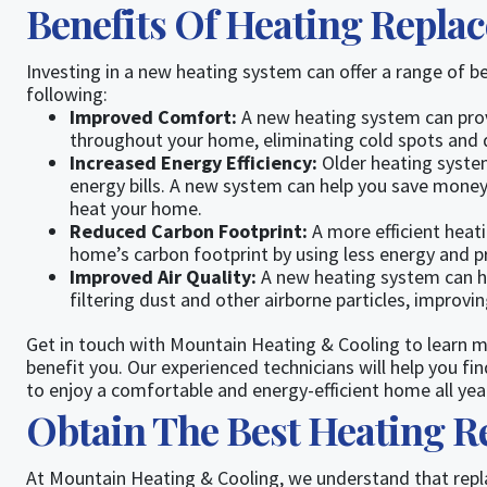
Benefits Of Heating Repla
Investing in a new heating system can offer a range of b
following:
Improved Comfort:
A new heating system can pro
throughout your home, eliminating cold spots and d
Increased Energy Efficiency:
Older heating systems
energy bills. A new system can help you save money
heat your home.
Reduced Carbon Footprint:
A more efficient heat
home’s carbon footprint by using less energy and 
Improved Air Quality:
A new heating system can he
filtering dust and other airborne particles, improvi
Get in touch with Mountain Heating & Cooling to learn
benefit you. Our experienced technicians will help you 
to enjoy a comfortable and energy-efficient home all yea
Obtain The Best Heating 
At Mountain Heating & Cooling, we understand that repla