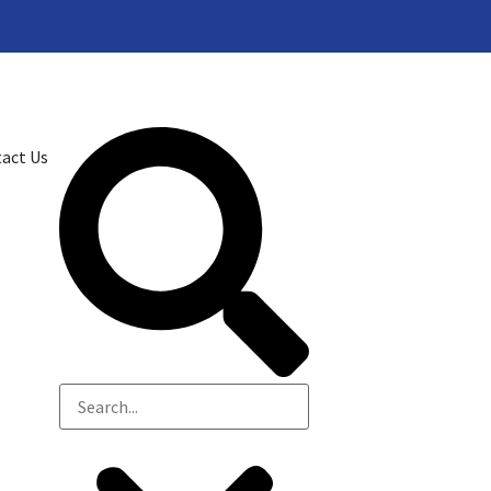
act Us