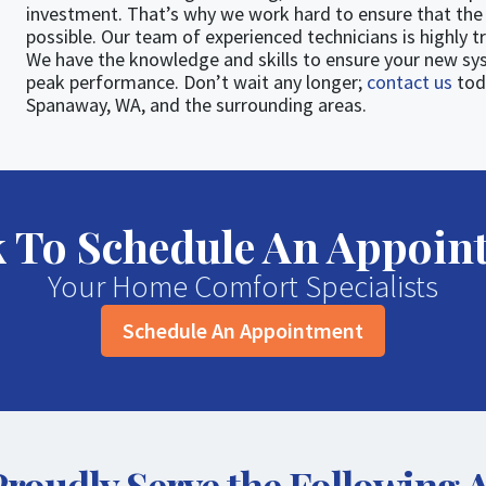
investment. That’s why we work hard to ensure that the 
possible. Our team of experienced technicians is highly t
We have the knowledge and skills to ensure your new sys
peak performance. Don’t wait any longer;
contact us
tod
Spanaway, WA, and the surrounding areas.
ck To Schedule An Appoin
Your Home Comfort Specialists
Schedule An Appointment
roudly Serve the Following 