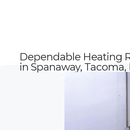
Dependable Heating R
in Spanaway, Tacoma, 