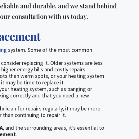
eliable and durable, and we stand behind
our consultation with us today.
lacement
ting
system. Some of the most common
 consider replacing it. Older systems are less
igher energy bills and costly repairs.
pots than warm spots, or your heating system
it may be time to replace it.
your heating system, such as banging or
rking correctly and that you need a new
chnician for repairs regularly, it may be more
 than continuing to repair it.
A
, and the surrounding areas, it’s essential to
cement
.