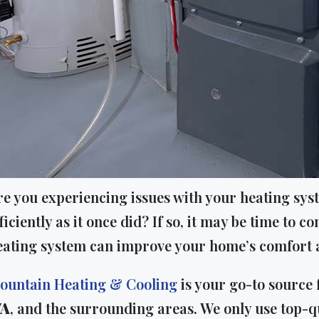
re you experiencing issues with your heating syst
ficiently as it once did? If so, it may be time to
eating system can improve your home’s comfort a
ountain Heating & Cooling
is your go-to source
A
, and the surrounding areas. We only use top-q