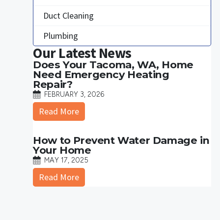
Duct Cleaning
Plumbing
Our Latest News
Does Your Tacoma, WA, Home
Need Emergency Heating
Repair?
FEBRUARY 3, 2026
Read More
How to Prevent Water Damage in
Your Home
MAY 17, 2025
Read More