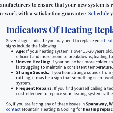
anufacturers to ensure that your new system is r
ur work with a satisfaction guarantee.
Schedule
y
Indicators Of Heating Rep
Several signs indicate you may need to replace your
hea
signs include the following:
Age:
If your heating system is over 15-20 years old,
efficient and more prone to breakdowns, leading to h
Uneven Heating:
If your house has more colder s
is struggling to maintain a consistent temperature, 
Strange Sounds:
If you hear strange sounds from 
rattling, it may be a sign that something is not wo
system.
Frequent Repairs:
If you find yourself calling a te
cost-effective to replace your heating system rather
So, if you are facing any of these issues in
Spanaway, W
contact
Mountain Heating & Cooling for
heating repla