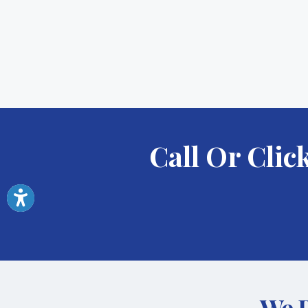
Call Or Cli
We P