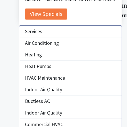
m
View Specials
o
Services
Air Conditioning
Heating
Heat Pumps
HVAC Maintenance
Indoor Air Quality
Ductless AC
Indoor Air Quality
Commercial HVAC