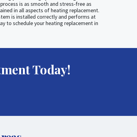
process is as smooth and stress-free as
rained in all aspects of heating replacement.
tem is installed correctly and performs at
ay to schedule your heating replacement in
tment Today!
Areas