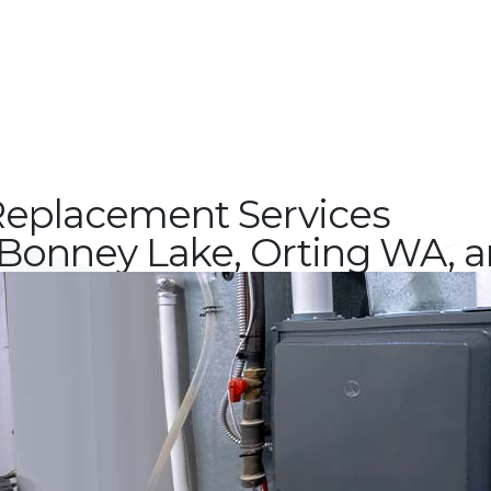
eplacement Services
Bonney Lake, Orting WA, 