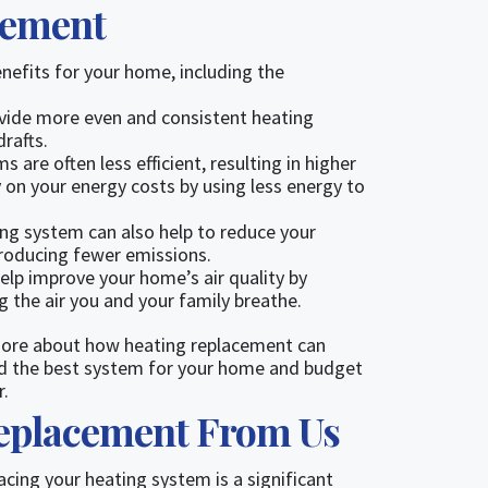
cement
enefits for your home, including the
vide more even and consistent heating
rafts.
 are often less efficient, resulting in higher
 on your energy costs by using less energy to
ing system can also help to reduce your
producing fewer emissions.
lp improve your home’s air quality by
ng the air you and your family breathe.
 more about how heating replacement can
find the best system for your home and budget
r.
Replacement From Us
cing your heating system is a significant