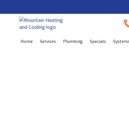
Skip
Skip
to
to
Content
navigation
Home
Services
Plumbing
Specials
System