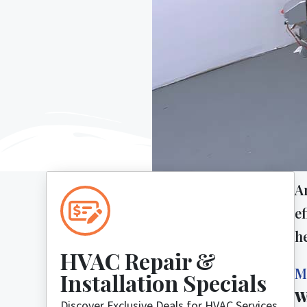
A
ef
h
HVAC Repair &
M
Installation Specials
W
Discover Exclusive Deals for HVAC Services