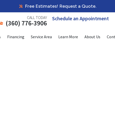
Free Estimates! Request a Quote.
CALL TODAY
Schedule an Appointment
(360) 776-3906
s
Financing
Service Area
Learn More
About Us
Cont