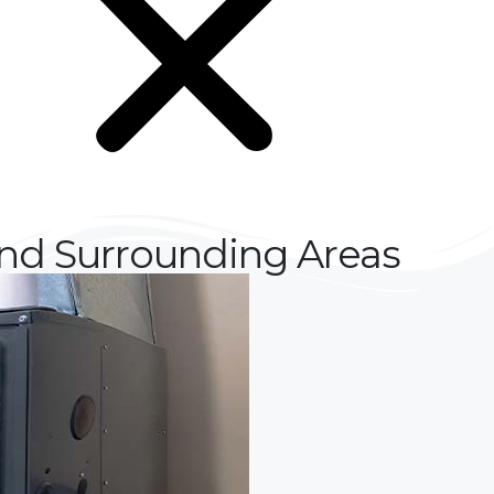
and Surrounding Areas